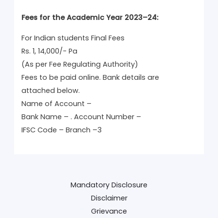
Fees for the Academic Year 2023–24:
For Indian students Final Fees
Rs. 1, 14,000/- Pa
(As per Fee Regulating Authority)
Fees to be paid online. Bank details are
attached below.
Name of Account –
Bank Name – . Account Number –
IFSC Code – Branch –3
Mandatory Disclosure
Disclaimer
Grievance