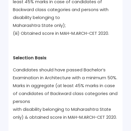
least 45% marks in case of candidates of
Backward class categories and persons with
disability belonging to
Maharashtra State only);
(iii) Obtained score in MAH-M.ARCH-CET 2020.
Selection Basis
:
Candidates should have passed Bachelor’s
Examination in Architecture with a minimum 50%.
Marks in aggregate (at least 45% marks in case
of candidates of Backward class categories and
persons
with disability belonging to Maharashtra State
only) & obtained score in MAH-M.ARCH-CET 2020.