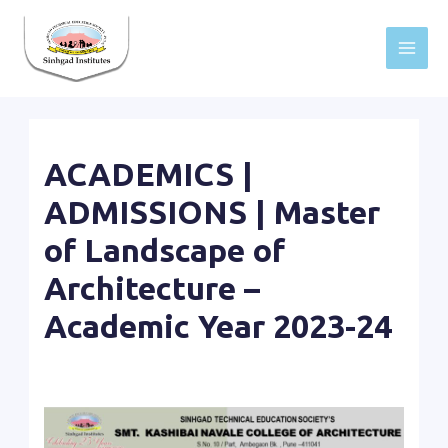
Skip
to
Main
content
Men
ACADEMICS |
ADMISSIONS | Master
of Landscape of
Architecture –
Academic Year 2023-24