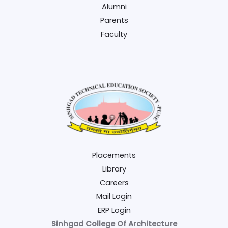
Alumni
Parents
Faculty
Placements
Library
Careers
Mail Login
ERP Login
Sinhgad College Of Architecture