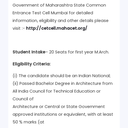
Government of Maharashtra State Common
Entrance Test Cell Mumbai for detailed
information, eligibility and other details please
visit :-
http://cetcell.mahacet.org/
Student Intake
– 20 Seats for first year M.Arch.
Eligibility Criteria:
(i) The candidate should be an Indian National;
(ii) Passed Bachelor Degree in Architecture from
All India Council for Technical Education or
Council of
Architecture or Central or State Government
approved institutions or equivalent, with at least
50 % marks (at