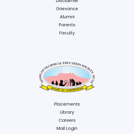
Disclaimer
Grievance
Alumni
Parents
Faculty
Placements
Library
Careers
Mail Login