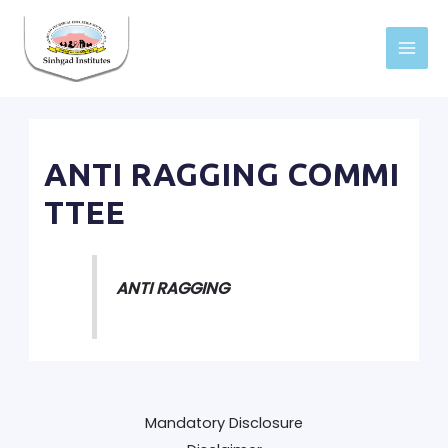
Skip
to
Main
content
Men
ANTI RAGGING COMMI
TTEE
ANTI RAGGING
Mandatory Disclosure